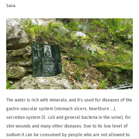
Sava.
The water is rich with minerals, and it’s used for diseases of the
gastro-vascular system (stomach ulcers, heartburn …),
secretion system (E. coli and general bacteria in the urine), for
skin wounds and many other diseases. Due to its low level of
sodium it can be consumed by people who are not allowed to