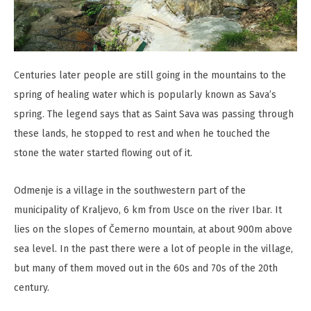
Centuries later people are still going in the mountains to the
spring of healing water which is popularly known as Sava’s
spring. The legend says that as Saint Sava was passing through
these lands, he stopped to rest and when he touched the
stone the water started flowing out of it.
Odmenje is a village in the southwestern part of the
municipality of Kraljevo, 6 km from Usce on the river Ibar. It
lies on the slopes of Čemerno mountain, at about 900m above
sea level. In the past there were a lot of people in the village,
but many of them moved out in the 60s and 70s of the 20th
century.