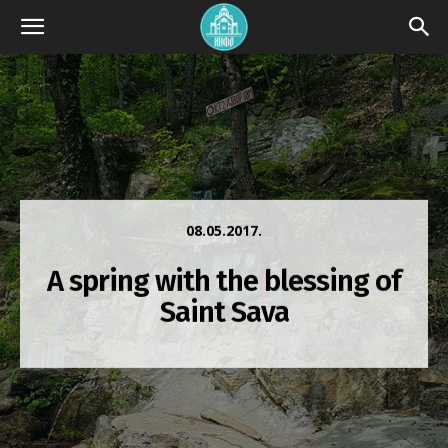
08.05.2017.
A spring with the blessing of
Saint Sava