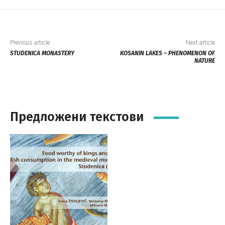
Previous article
Next article
STUDENICA MONASTERY
KOSANIN LAKES – PHENOMENON OF
NATURE
Предложени текстови