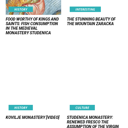
HISTORY
INTERESTING
FOOD WORTHY OF KINGS AND
THE STUNNING BEAUTY OF
SAINTS: FISH CONSUMPTION
THE MOUNTAIN ZARACKA
IN THE MEDIEVAL
MONASTERY STUDENICA
HISTORY
CULTURE
KOVILJE MONASTERY [VIDEO]
STUDENICA MONASTERY:
RENEWED FRESCO THE
ASSUMPTION OF THE VIRGIN