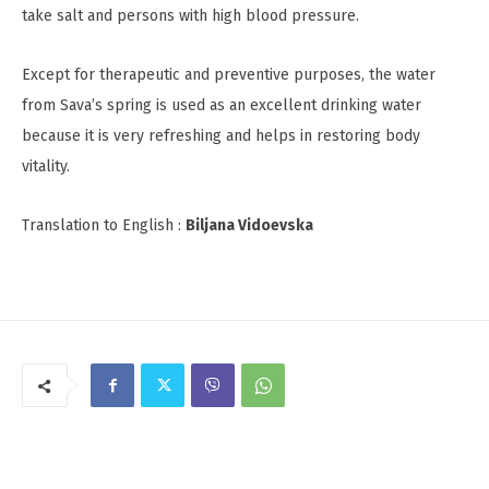
take salt and persons with high blood pressure.
Except for therapeutic and preventive purposes, the water
from Sava’s spring is used as an excellent drinking water
because it is very refreshing and helps in restoring body
vitality.
Translation to English :
Biljana Vidoevska