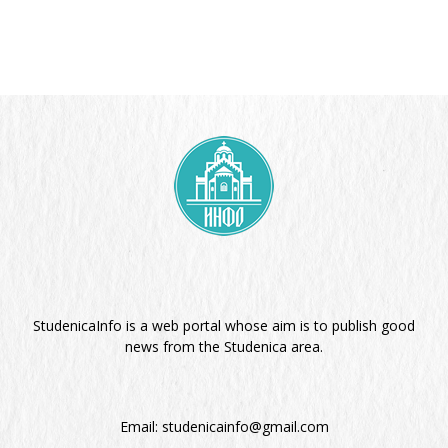
StudenicaInfo is a web portal whose aim is to publish good
news from the Studenica area.
Email:
studenicainfo@gmail.com