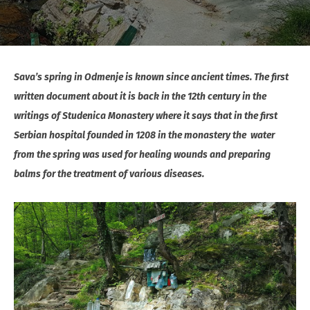
Sava’s spring in Odmenje is known since ancient times. The first
written document about it is back in the 12th century in the
writings of Studenica Monastery where it says that in the first
Serbian hospital founded in 1208 in the monastery the water
from the spring was used for healing wounds and preparing
balms for the treatment of various diseases.