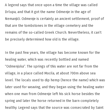
A legend says that once upon a time the village was called
Drlupa, and that it got the name Odmenje in the age of
Nemanjići. Odmenje is certainly an ancient settlement, proof of
that are the tombstones in the village cemetery and the
remains of the so-called Greek Church. Nevertheless, it can’t
be precisely determined how old is the village.
In the past few years, the village has become known for the
healing water, which was recently bottled and named
“Odmenjska”. The springs of this water are not far from the
village, in a place called Mocila, at about 700m above sea
level. The locals used to dip hemp (hence the name) which was
later used for weaving, and they began using the healing water
when one man from Odmenje left his sick horse besides the
spring and later the horse returned in the barn completely
healthy. Legend says that the source was consecrated by Saint