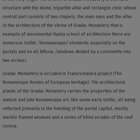
structure with the dome, tripartite altar and rectangle choir, whose
central part consists of two chapels, the main naos and the altar.
In the architecture of the shrine of Gradac Monastery that is
example of monumental Raska school of architecture there are
numerous Gothic /Romanesque/ elements, especially on the
portals and on all biforas /windows divided by a colonnette into
two arches/.
Gradac Monastery is included in Transromanica project (The
Romanesque Routes of European heritage). The architectural
plastic of the Gradac Monastery carries the properties of the
mature and late Romanesque art, like some early Gothic, all being
reflected primarily in the finishing of the portal capitol, mostly
marble framed windows and a series of blind arcades of the roof
corona.