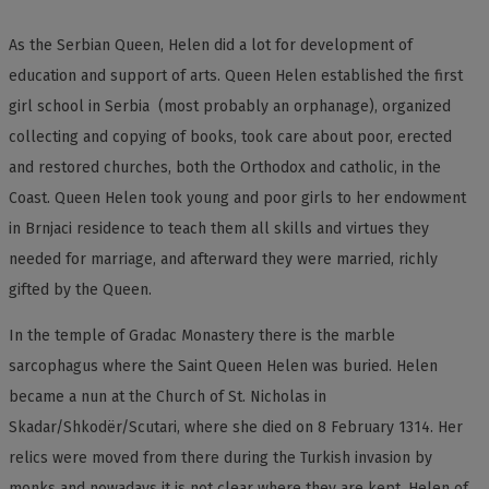
As the Serbian Queen, Helen did a lot for development of
education and support of arts. Queen Helen established the first
girl school in Serbia (most probably an orphanage), organized
collecting and copying of books, took care about poor, erected
and restored churches, both the Orthodox and catholic, in the
Coast. Queen Helen took young and poor girls to her endowment
in Brnjaci residence to teach them all skills and virtues they
needed for marriage, and afterward they were married, richly
gifted by the Queen.
In the temple of Gradac Monastery there is the marble
sarcophagus where the Saint Queen Helen was buried. Helen
became a nun at the Church of St. Nicholas in
Skadar/Shkodër/Scutari, where she died on 8 February 1314. Her
relics were moved from there during the Turkish invasion by
monks and nowadays it is not clear where they are kept. Helen of