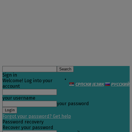
Sign in
Welcome! Log into your
СРПСКИ ЈЕЗИК
РУССКИЙ
account
your username
your password
Forgot your password? Get help
Password recovery
Recover your password