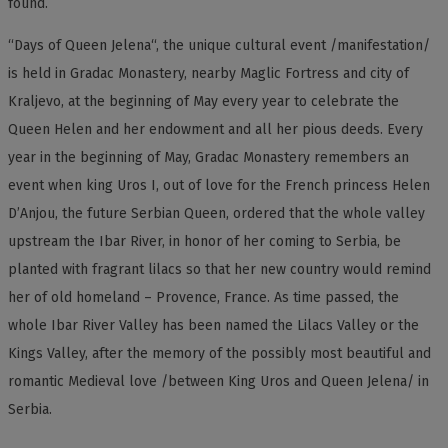
found.
“Days of Queen Jelena“, the unique cultural event /manifestation/
is held in Gradac Monastery, nearby Maglic Fortress and city of
Kraljevo, at the beginning of May every year to celebrate the
Queen Helen and her endowment and all her pious deeds. Every
year in the beginning of May, Gradac Monastery remembers an
event when king Uros I, out of love for the French princess Helen
D’Anjou, the future Serbian Queen, ordered that the whole valley
upstream the Ibar River, in honor of her coming to Serbia, be
planted with fragrant lilacs so that her new country would remind
her of old homeland – Provence, France. As time passed, the
whole Ibar River Valley has been named the Lilacs Valley or the
Kings Valley, after the memory of the possibly most beautiful and
romantic Medieval love /between King Uros and Queen Jelena/ in
Serbia.