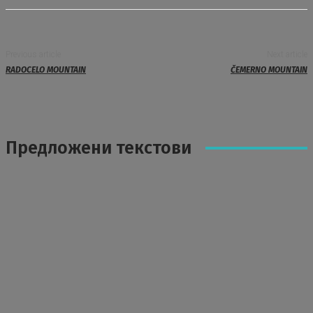
Previous article
Next article
RADOCELO MOUNTAIN
ČEMERNO MOUNTAIN
Предложени текстови