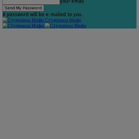
your email
A password will be e-mailed to you.
Студеница Инфо