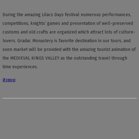
During the amazing Lilacs Days festival numerous performances,
competitions, knights’ games and presentation of well-preserved
customs and old crafts are organized which attract lots of culture-
lovers. Gradac Monastery is favorite destination in our tours, and
soon market will be provided with the amazing tourist animation of
the MEDIEVAL KINGS VALLEY as the outstanding travel through
time experiences.
Извор