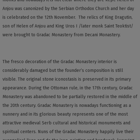
Anjou was canonized by the Serbian Orthodox Church and her day
is celebrated on the 12th November. The relics of King Dragutin,
son of Helen of Anjou and King Uros I /later monk Saint Teoktist/
were brought to Gradac Monastery from Decani Monastery.
The fresco decoration of the Gradac Monastery interior is
considerably damaged but the founder’s composition is still
visible. The original stone iconostasis is preserved in its primary
appearance. During the Ottoman rule, in the 17th century, Gradac
Monastery was abandoned to be partially restored in the middle of
the 20th century. Gradac Monastery is nowadays functioning as a
nunnery and in its glorious beauty represents one of the most
attractive medieval Serb cultural and historical monuments and
spiritual centers. Nuns of the Gradac Monastery happily live their