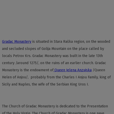
Gradac Monastery
is situated in Stara Raška region, on the wooded
and secluded slopes of Golija Mountain on the place called by
locals Petrov Krs. Gradac Monastery was built in the late 13th
century /around 1275/, on the ruins of an earlier church. Gradac
Monastery is the endowment of
Queen Jelena Anzujska
/Queen
Helen of Anjou/, probably from the Charles I Anjou Family, king of
Sicily and Naples, the wife of the Serbian King Uros I.
The Church of Gradac Monastery is dedicated to the Presentation
of the Holy Virgin. The Church of Gradac Monastery is one nave