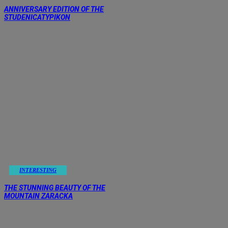
ANNIVERSARY EDITION OF THE
STUDENICATYPIKON
INTERESTING
THE STUNNING BEAUTY OF THE
MOUNTAIN ZARACKA