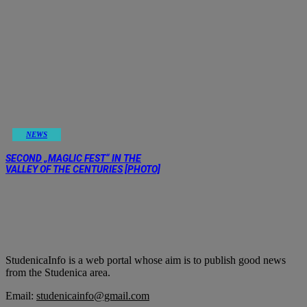
NEWS
SECOND „MAGLIC FEST“ IN THE
VALLEY OF THE CENTURIES [PHOTO]
StudenicaInfo is a web portal whose aim is to publish good news
from the Studenica area.
Email:
studenicainfo@gmail.com