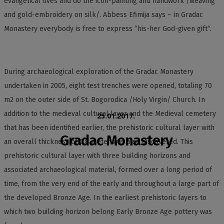
evangelical lives and do the icon-painting and handwork /weaving
and gold-embroidery on silk/. Abbess Efimija says – in Gradac
Monastery everybody is free to express “his-her God-given gift“.
During archaeological exploration of the Gradac Monastery
undertaken in 2005, eight test trenches were opened, totaling 70
m2 on the outer side of St. Bogorodica /Holy Virgin/ Church. In
addition to the medieval cultural layer and the Medieval cemetery
25.01.2017.
that has been identified earlier, the prehistoric cultural layer with
Gradac Monastery
an overall thickness of 0,8 meter was also discovered. This
prehistoric cultural layer with three building horizons and
associated archaeological material, formed over a long period of
time, from the very end of the early and throughout a large part of
the developed Bronze Age. In the earliest prehistoric layers to
which two building horizon belong Early Bronze Age pottery was