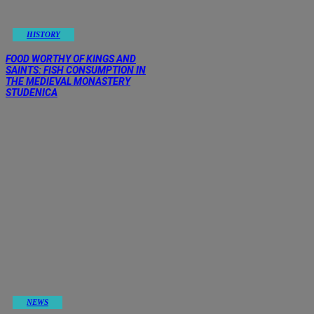
HISTORY
FOOD WORTHY OF KINGS AND
SAINTS: FISH CONSUMPTION IN
THE MEDIEVAL MONASTERY
STUDENICA
NEWS