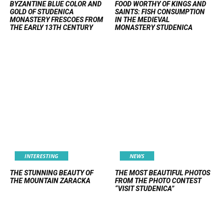
BYZANTINE BLUE COLOR AND
FOOD WORTHY OF KINGS AND
GOLD OF STUDENICA
SAINTS: FISH CONSUMPTION
MONASTERY FRESCOES FROM
IN THE MEDIEVAL
THE EARLY 13TH CENTURY
MONASTERY STUDENICA
INTERESTING
NEWS
THE STUNNING BEAUTY OF
THE MOST BEAUTIFUL PHOTOS
THE MOUNTAIN ZARACKA
FROM THE PHOTO CONTEST
“VISIT STUDENICA”