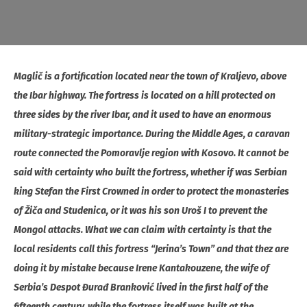
Maglič is a fortification located near the town of Kraljevo, above
the Ibar highway. The fortress is located on a hill protected on
three sides by the river Ibar, and it used to have an enormous
military-strategic importance. During the Middle Ages, a caravan
route connected the Pomoravlje region with Kosovo. It cannot be
said with certainty who built the fortress, whether if was Serbian
king Stefan the First Crowned in order to protect the monasteries
of Žiča and Studenica, or it was his son Uroš I to prevent the
Mongol attacks. What we can claim with certainty is that the
local residents call this fortress “Jerina’s Town” and that thez are
doing it by mistake because Irene Kantakouzene, the wife of
Serbia’s Despot Đurađ Branković lived in the first half of the
fifteenth century, while the fortress itself was built at the