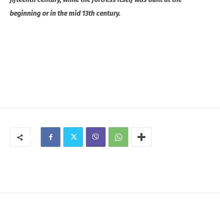
beginning or in the mid 13th century.