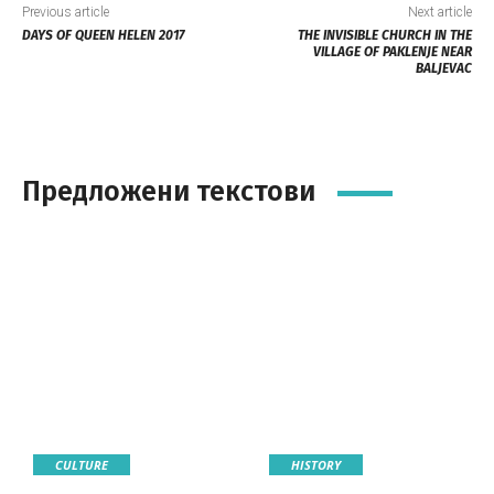
Previous article
Next article
DAYS OF QUEEN HELEN 2017
THE INVISIBLE CHURCH IN THE
VILLAGE OF PAKLENJE NEAR
BALJEVAC
Предложени текстови
CULTURE
HISTORY