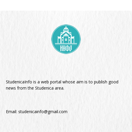
StudenicaInfo is a web portal whose aim is to publish good
news from the Studenica area.
Email:
studenicainfo@gmail.com