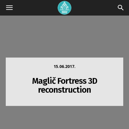
15.06.2017.
Maglič Fortress 3D
reconstruction