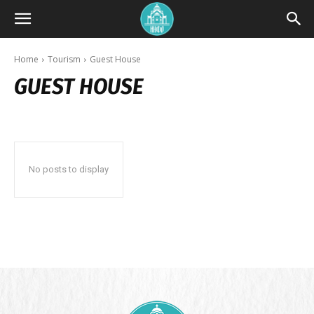
Home
Tourism
Guest House
GUEST HOUSE
No posts to display