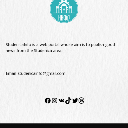
StudenicaInfo is a web portal whose aim is to publish good
news from the Studenica area.
Email:
studenicainfo@gmail.com
Facebook
Instagram
VK
TikTok
Twitter
Twitter