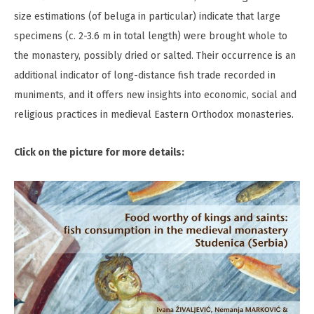
size estimations (of beluga in particular) indicate that large
specimens (c. 2-3.6 m in total length) were brought whole to
the monastery, possibly dried or salted. Their occurrence is an
additional indicator of long-distance fish trade recorded in
muniments, and it offers new insights into economic, social and
religious practices in medieval Eastern Orthodox monasteries.
Click on the picture for more details: