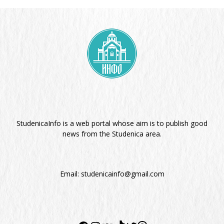
StudenicaInfo is a web portal whose aim is to publish good
news from the Studenica area.
Email:
studenicainfo@gmail.com