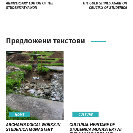
ANNIVERSARY EDITION OF THE
THE GOLD SHINES AGAIN ON
STUDENICATYPIKON
CRUCIFIX OF STUDENICA
Предложени текстови
HOME
CULTURE
ARCHAEOLOGICAL WORKS IN
CULTURAL HERITAGE OF
STUDENICA MONASTERY
STUDENICA MONASTERY AT