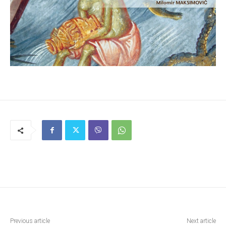
Previous article
Next article