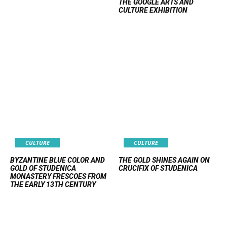
THE GOOGLE ARTS AND
CULTURE EXHIBITION
CULTURE
CULTURE
BYZANTINE BLUE COLOR AND
THE GOLD SHINES AGAIN ON
GOLD OF STUDENICA
CRUCIFIX OF STUDENICA
MONASTERY FRESCOES FROM
THE EARLY 13TH CENTURY