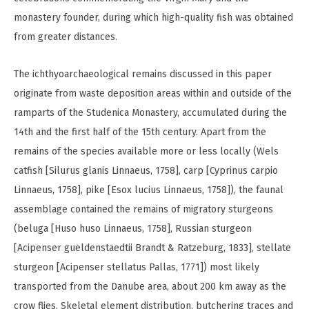
monastery founder, during which high-quality fish was obtained
from greater distances.
The ichthyoarchaeological remains discussed in this paper
originate from waste deposition areas within and outside of the
ramparts of the Studenica Monastery, accumulated during the
14th and the first half of the 15th century. Apart from the
remains of the species available more or less locally (Wels
catfish [Silurus glanis Linnaeus, 1758], carp [Cyprinus carpio
Linnaeus, 1758], pike [Esox lucius Linnaeus, 1758]), the faunal
assemblage contained the remains of migratory sturgeons
(beluga [Huso huso Linnaeus, 1758], Russian sturgeon
[Acipenser gueldenstaedtii Brandt & Ratzeburg, 1833], stellate
sturgeon [Acipenser stellatus Pallas, 1771]) most likely
transported from the Danube area, about 200 km away as the
crow flies. Skeletal element distribution, butchering traces and