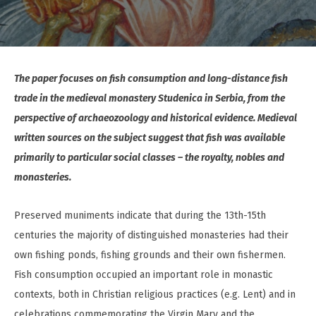
The paper focuses on fish consumption and long-distance fish
trade in the medieval monastery Studenica in Serbia, from the
perspective of archaeozoology and historical evidence. Medieval
written sources on the subject suggest that fish was available
primarily to particular social classes – the royalty, nobles and
monasteries.
Preserved muniments indicate that during the 13th-15th
centuries the majority of distinguished monasteries had their
own fishing ponds, fishing grounds and their own fishermen.
Fish consumption occupied an important role in monastic
contexts, both in Christian religious practices (e.g. Lent) and in
celebrations commemorating the Virgin Mary and the