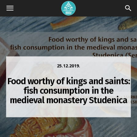
25.12.2019.
Food worthy of kings and saints:
fish consumption in the
medieval monastery Studenica