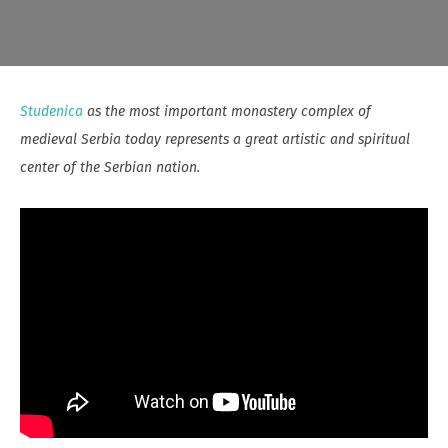
Studenica
as the most important monastery complex of
medieval Serbia today represents a great artistic and spiritual
center of the Serbian nation.