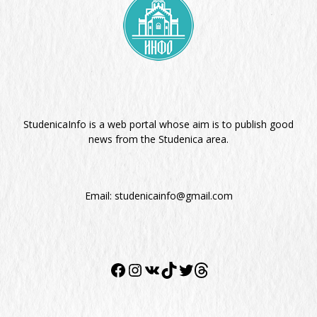
StudenicaInfo is a web portal whose aim is to publish good
news from the Studenica area.
Email:
studenicainfo@gmail.com
Twitter
Facebook
Instagram
VK
TikTok
Twitter