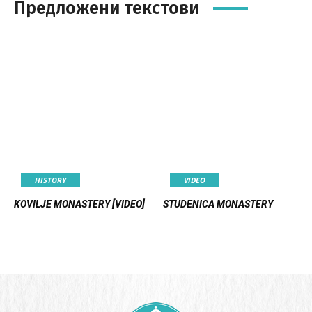
Предложени текстови
HISTORY
VIDEO
KOVILJE MONASTERY [VIDEO]
STUDENICA MONASTERY