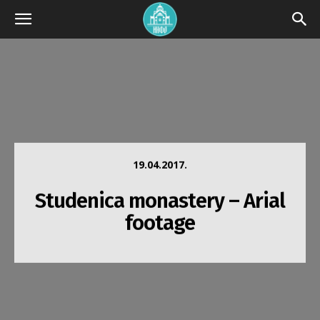
19.04.2017.
Studenica monastery – Arial
footage