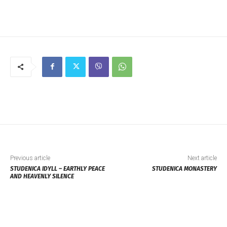
Previous article
Next article
STUDENICA IDYLL – EARTHLY PEACE
STUDENICA MONASTERY
AND HEAVENLY SILENCE