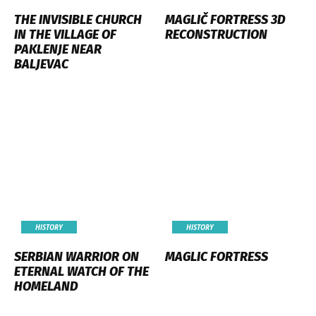
THE INVISIBLE CHURCH
MAGLIČ FORTRESS 3D
IN THE VILLAGE OF
RECONSTRUCTION
PAKLENJE NEAR
BALJEVAC
HISTORY
HISTORY
SERBIAN WARRIOR ON
MAGLIC FORTRESS
ETERNAL WATCH OF THE
HOMELAND