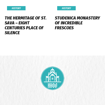
HISTORY
HISTORY
THE HERMITAGE OF ST.
STUDENICA MONASTERY
SAVA – EIGHT
OF INCREDIBLE
CENTURIES PLACE OF
FRESCOES
SILENCE