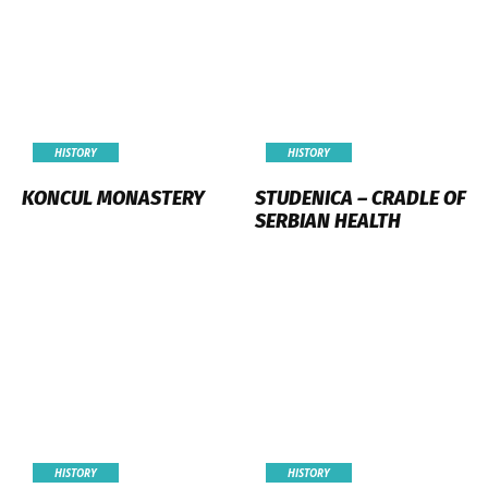
HISTORY
HISTORY
KONCUL MONASTERY
STUDENICA – CRADLE OF
SERBIAN HEALTH
HISTORY
HISTORY