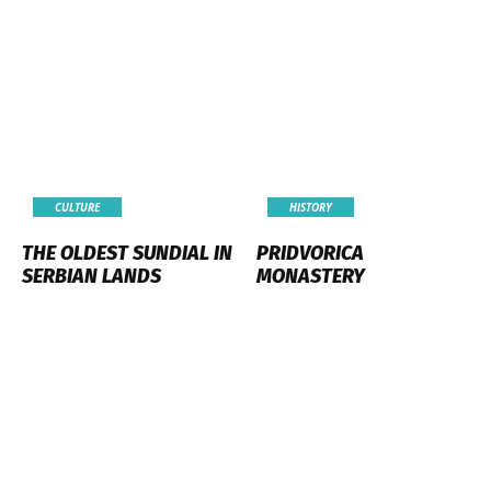
CULTURE
HISTORY
THE OLDEST SUNDIAL IN
PRIDVORICA
SERBIAN LANDS
MONASTERY