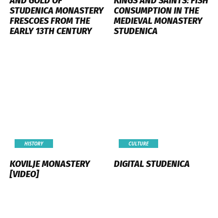
AND GOLD OF
KINGS AND SAINTS: FISH
STUDENICA MONASTERY
CONSUMPTION IN THE
FRESCOES FROM THE
MEDIEVAL MONASTERY
EARLY 13TH CENTURY
STUDENICA
HISTORY
CULTURE
KOVILJE MONASTERY
DIGITAL STUDENICA
[VIDEO]