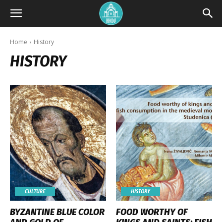
Home
History
HISTORY
CULTURE
HISTORY
BYZANTINE BLUE COLOR
FOOD WORTHY OF