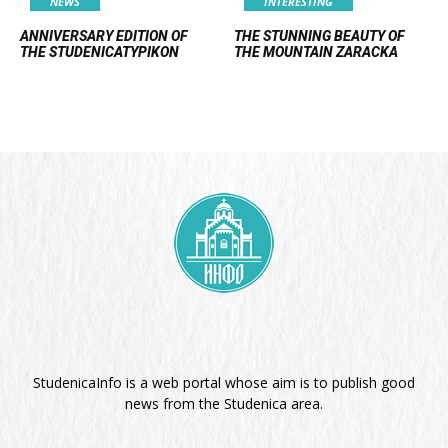
NEWS
INTERESTING
ANNIVERSARY EDITION OF
THE STUNNING BEAUTY OF
THE STUDENICATYPIKON
THE MOUNTAIN ZARACKA
StudenicaInfo is a web portal whose aim is to publish good
news from the Studenica area.