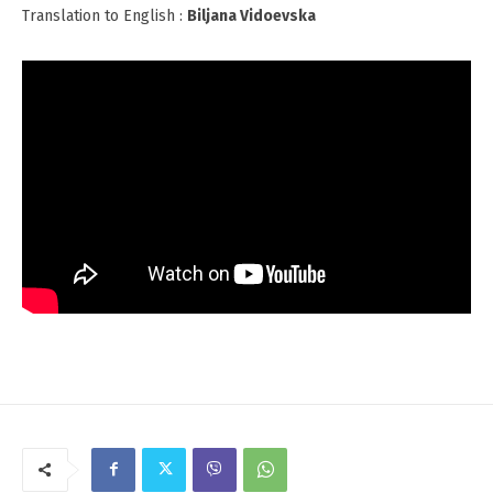
Translation to English :
Biljana Vidoevska