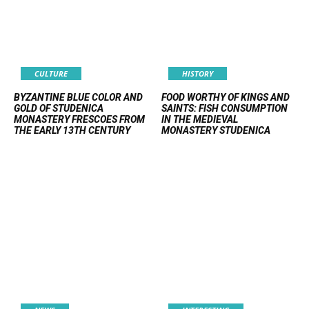
CULTURE
HISTORY
BYZANTINE BLUE COLOR AND
FOOD WORTHY OF KINGS AND
GOLD OF STUDENICA
SAINTS: FISH CONSUMPTION
MONASTERY FRESCOES FROM
IN THE MEDIEVAL
THE EARLY 13TH CENTURY
MONASTERY STUDENICA