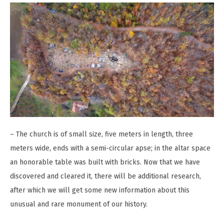
– The church is of small size, five meters in length, three
meters wide, ends with a semi-circular apse; in the altar space
an honorable table was built with bricks. Now that we have
discovered and cleared it, there will be additional research,
after which we will get some new information about this
unusual and rare monument of our history.