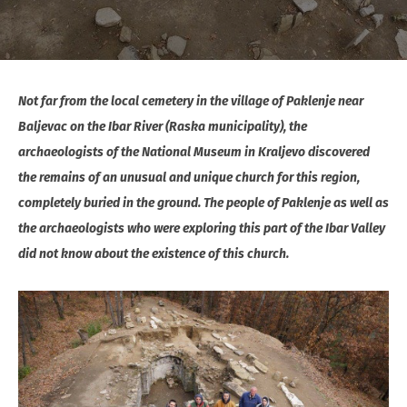
Not far from the local cemetery in the village of Paklenje near
Baljevac on the Ibar River (Raska municipality), the
archaeologists of the National Museum in Kraljevo discovered
the remains of an unusual and unique church for this region,
completely buried in the ground. The people of Paklenje as well as
the archaeologists who were exploring this part of the Ibar Valley
did not know about the existence of this church.