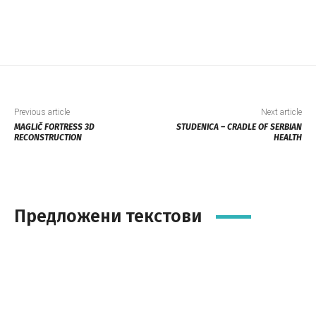
Previous article
Next article
MAGLIČ FORTRESS 3D
STUDENICA – CRADLE OF SERBIAN
RECONSTRUCTION
HEALTH
Предложени текстови