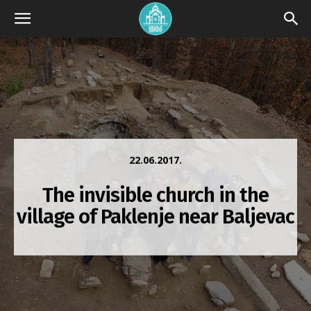
22.06.2017.
The invisible church in the
village of Paklenje near Baljevac