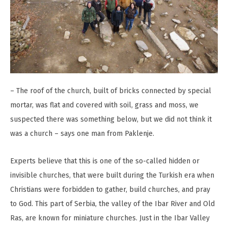
– The roof of the church, built of bricks connected by special
mortar, was flat and covered with soil, grass and moss, we
suspected there was something below, but we did not think it
was a church – says one man from Paklenje.
Experts believe that this is one of the so-called hidden or
invisible churches, that were built during the Turkish era when
Christians were forbidden to gather, build churches, and pray
to God. This part of Serbia, the valley of the Ibar River and Old
Ras, are known for miniature churches. Just in the Ibar Valley