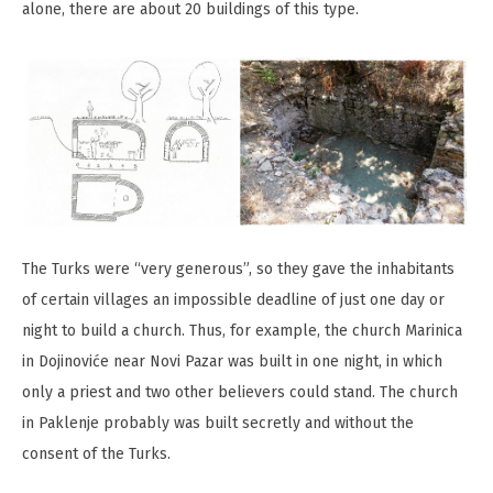
alone, there are about 20 buildings of this type.
The Turks were “very generous”, so they gave the inhabitants
of certain villages an impossible deadline of just one day or
night to build a church. Thus, for example, the church Marinica
in Dojinovićе near Novi Pazar was built in one night, in which
only a priest and two other believers could stand. The church
in Paklenje probably was built secretly and without the
consent of the Turks.