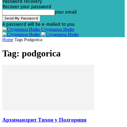
Password recovery
Recover your password
your email
A password will be e-mailed to you.
Студеница Инфо
Home
Tags
Podgorica
Tag: podgorica
Архимандрит Тихон у Подгорици