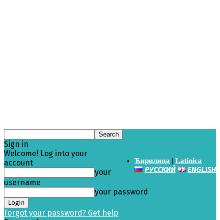
Sign in
Welcome! Log into your
Ћирилица
|
Latinica
account
РУССКИЙ
ENGLISH
your
username
your password
Forgot your password? Get help