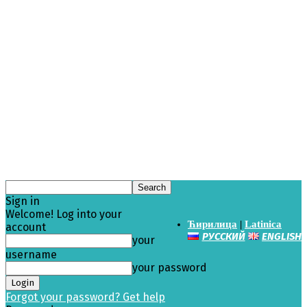
Sign in
Welcome! Log into your
Ћирилица
|
Latinica
account
РУССКИЙ
ENGLISH
your
username
your password
Forgot your password? Get help