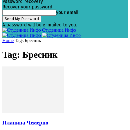
Password recovery
Recover your password
your email
A password will be e-mailed to you.
Студеница Инфо
Home
Tags
Бресник
Tag: Бресник
Планина Чемерно