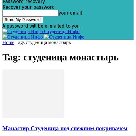
Password recovery
Recover your password
your email
A password will be e-mailed to you.
Студеница Инфо
Home
Tags
студеница монастырь
Tag: студеница монастырь
Манастир Студеница под снежним покривачем