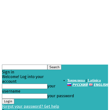
Sign in
Welcome! Log into your
Ћирилица
|
Latinica
account
РУССКИЙ
ENGLISH
your
username
your password
Forgot your password? Get help